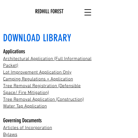
REDHILL FOREST
DOWNLOAD LIBRARY
Applications
Architectural Application (Full Informational
Packet)
Lot Improvement Application Only
Camping Regulations + Application
Tree Removal Registration (Defensible
Space/ Fire Mitigation)
Tree Removal Application (Construction)
Water Tap Application
Governing Documents
Articles of Incorporation
Bylaws