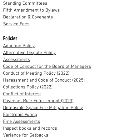
Standing Committees
Fifth Amendment to Bylaws
Declaration & Covenants
Service Fees
Policies
Adoption Policy
Alternative Dispute Policy
Assessments
Code of Conduct for the Board of Managers
Conduct of Meeting Policy (2022)
Harassment and Code of Conduct (2025)
Collections Policy (2022)
Conflict of Interest
Covenant Rule Enforcement (2023)
Defensible Space Fire Mitigation Policy
Electronic Voting
Fine Assessments
Inspect books and records
Variance for Setbacks